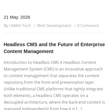
21 May. 2026
By UMAVI Tech
Web Development
0 Comment
Headless CMS and the Future of Enterprise
Content Management
Introduction to Headless CMS A Headless Content
Management System (CMS) is an innovative approach
to content management that separates the content
repository from the front-end presentation layer.
Unlike traditional CMS platforms that tightly integrate
both elements, a headless CMS operates on a
decoupled architecture, where the back-end content is
managed independently from how it is […]