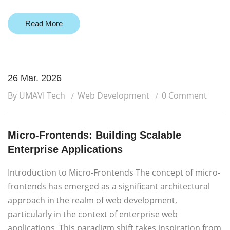
Read More
26 Mar. 2026
By UMAVI Tech
Web Development
0 Comment
Micro-Frontends: Building Scalable
Enterprise Applications
Introduction to Micro-Frontends The concept of micro-
frontends has emerged as a significant architectural
approach in the realm of web development,
particularly in the context of enterprise web
applications. This paradigm shift takes inspiration from