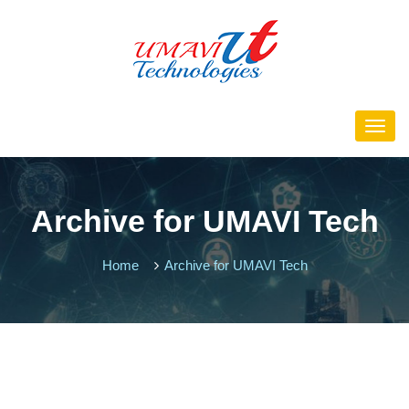
Archive for UMAVI Tech
Home
Archive for UMAVI Tech