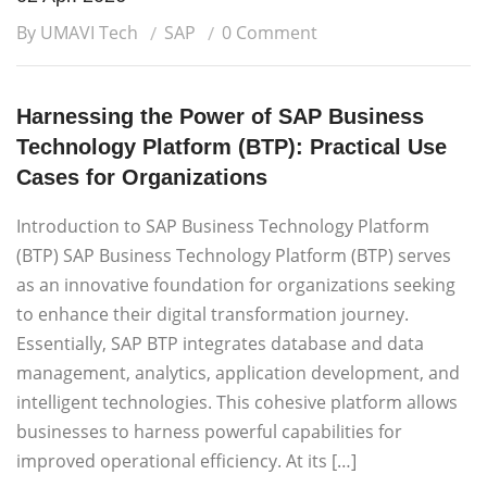
By UMAVI Tech
SAP
0 Comment
Harnessing the Power of SAP Business
Technology Platform (BTP): Practical Use
Cases for Organizations
Introduction to SAP Business Technology Platform
(BTP) SAP Business Technology Platform (BTP) serves
as an innovative foundation for organizations seeking
to enhance their digital transformation journey.
Essentially, SAP BTP integrates database and data
management, analytics, application development, and
intelligent technologies. This cohesive platform allows
businesses to harness powerful capabilities for
improved operational efficiency. At its […]