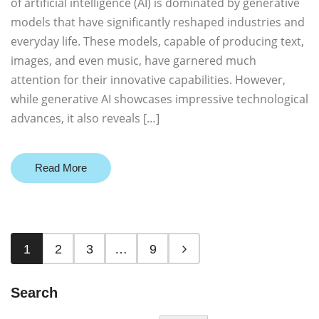
of artificial intelligence (AI) is dominated by generative
models that have significantly reshaped industries and
everyday life. These models, capable of producing text,
images, and even music, have garnered much
attention for their innovative capabilities. However,
while generative AI showcases impressive technological
advances, it also reveals […]
Read More
1
2
3
…
9
Search