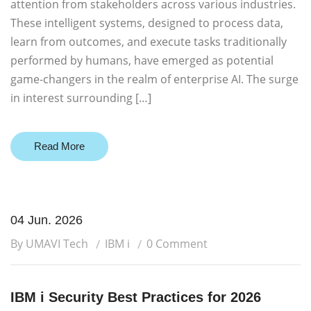
attention from stakeholders across various industries.
These intelligent systems, designed to process data,
learn from outcomes, and execute tasks traditionally
performed by humans, have emerged as potential
game-changers in the realm of enterprise AI. The surge
in interest surrounding […]
Read More
04 Jun. 2026
By UMAVI Tech
IBM i
0 Comment
IBM i Security Best Practices for 2026