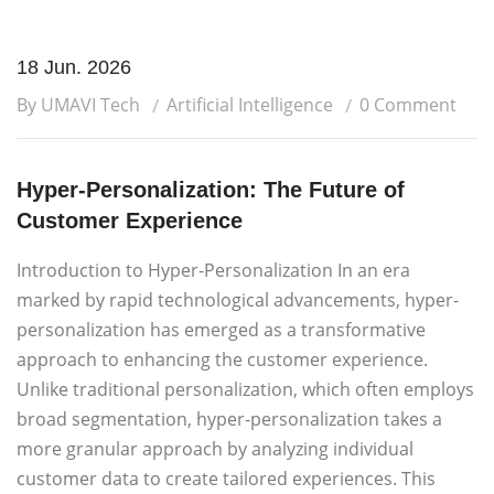
18 Jun. 2026
By UMAVI Tech
Artificial Intelligence
0 Comment
Hyper-Personalization: The Future of
Customer Experience
Introduction to Hyper-Personalization In an era
marked by rapid technological advancements, hyper-
personalization has emerged as a transformative
approach to enhancing the customer experience.
Unlike traditional personalization, which often employs
broad segmentation, hyper-personalization takes a
more granular approach by analyzing individual
customer data to create tailored experiences. This