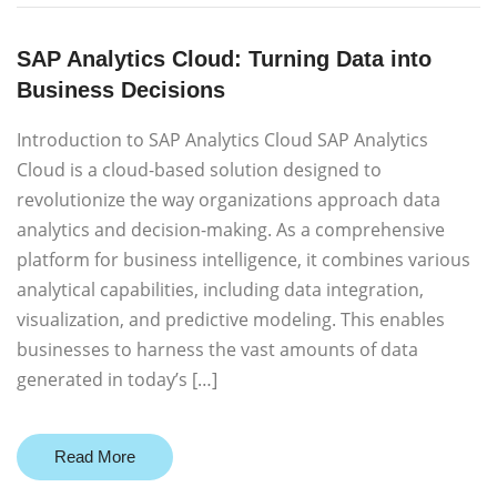
SAP Analytics Cloud: Turning Data into
Business Decisions
Introduction to SAP Analytics Cloud SAP Analytics
Cloud is a cloud-based solution designed to
revolutionize the way organizations approach data
analytics and decision-making. As a comprehensive
platform for business intelligence, it combines various
analytical capabilities, including data integration,
visualization, and predictive modeling. This enables
businesses to harness the vast amounts of data
generated in today’s […]
Read More