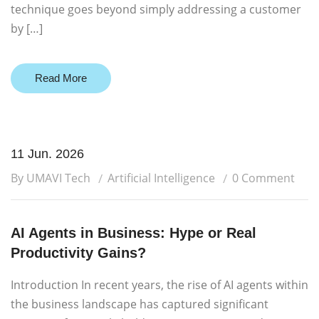
technique goes beyond simply addressing a customer
by […]
Read More
11 Jun. 2026
By UMAVI Tech
Artificial Intelligence
0 Comment
AI Agents in Business: Hype or Real
Productivity Gains?
Introduction In recent years, the rise of AI agents within
the business landscape has captured significant