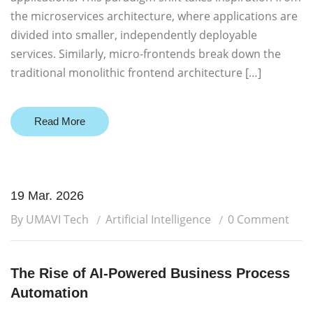
the microservices architecture, where applications are
divided into smaller, independently deployable
services. Similarly, micro-frontends break down the
traditional monolithic frontend architecture […]
Read More
19 Mar. 2026
By UMAVI Tech
Artificial Intelligence
0 Comment
The Rise of AI-Powered Business Process
Automation