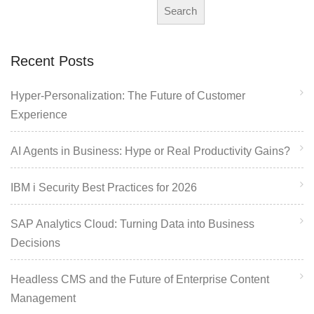
Search
Recent Posts
Hyper-Personalization: The Future of Customer
Experience
AI Agents in Business: Hype or Real Productivity Gains?
IBM i Security Best Practices for 2026
SAP Analytics Cloud: Turning Data into Business
Decisions
Headless CMS and the Future of Enterprise Content
Management