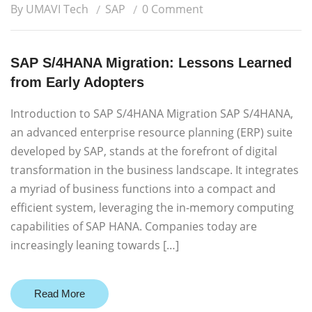
By UMAVI Tech
SAP
0 Comment
SAP S/4HANA Migration: Lessons Learned
from Early Adopters
Introduction to SAP S/4HANA Migration SAP S/4HANA,
an advanced enterprise resource planning (ERP) suite
developed by SAP, stands at the forefront of digital
transformation in the business landscape. It integrates
a myriad of business functions into a compact and
efficient system, leveraging the in-memory computing
capabilities of SAP HANA. Companies today are
increasingly leaning towards […]
Read More