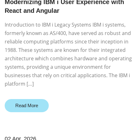
Modernizing IBM i User Experience with
React and Angular
Introduction to IBM i Legacy Systems IBM i systems,
formerly known as AS/400, have served as robust and
reliable computing platforms since their inception in
1988. These systems are known for their integrated
architecture which combines hardware and operating
systems, providing a unique environment for
businesses that rely on critical applications. The IBM i
platform […]
Read More
02 Apr. 2026