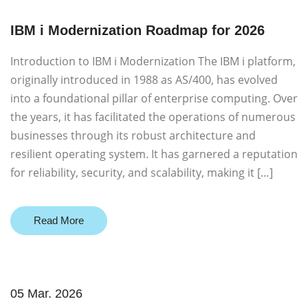
IBM i Modernization Roadmap for 2026
Introduction to IBM i Modernization The IBM i platform,
originally introduced in 1988 as AS/400, has evolved
into a foundational pillar of enterprise computing. Over
the years, it has facilitated the operations of numerous
businesses through its robust architecture and
resilient operating system. It has garnered a reputation
for reliability, security, and scalability, making it […]
Read More
05 Mar. 2026