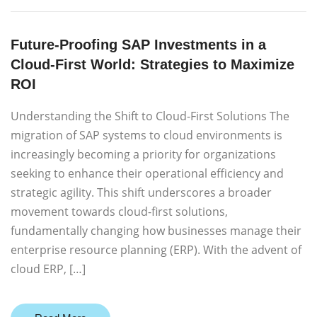
Future-Proofing SAP Investments in a
Cloud-First World: Strategies to Maximize
ROI
Understanding the Shift to Cloud-First Solutions The
migration of SAP systems to cloud environments is
increasingly becoming a priority for organizations
seeking to enhance their operational efficiency and
strategic agility. This shift underscores a broader
movement towards cloud-first solutions,
fundamentally changing how businesses manage their
enterprise resource planning (ERP). With the advent of
cloud ERP, […]