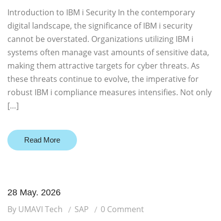
Introduction to IBM i Security In the contemporary
digital landscape, the significance of IBM i security
cannot be overstated. Organizations utilizing IBM i
systems often manage vast amounts of sensitive data,
making them attractive targets for cyber threats. As
these threats continue to evolve, the imperative for
robust IBM i compliance measures intensifies. Not only
[…]
Read More
28 May. 2026
By UMAVI Tech
SAP
0 Comment