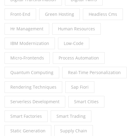
Front-End
Green Hosting
Headless Cms
Hr Management
Human Resources
IBM Modernization
Low-Code
Micro-Frontends
Process Automation
Quantum Computing
Real-Time Personalization
Rendering Techniques
Sap Fiori
Serverless Development
Smart Cities
Smart Factories
Smart Trading
Static Generation
Supply Chain