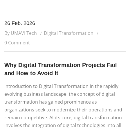
26 Feb. 2026
By UMAVI Tech
Digital Transformation
0 Comment
Why Digital Transformation Projects Fail
and How to Avoid It
Introduction to Digital Transformation In the rapidly
evolving business landscape, the concept of digital
transformation has gained prominence as
organizations seek to modernize their operations and
remain competitive. At its core, digital transformation
involves the integration of digital technologies into all