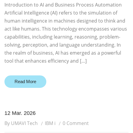
Introduction to AI and Business Process Automation
Artificial Intelligence (AI) refers to the simulation of
human intelligence in machines designed to think and
act like humans. This technology encompasses various
capabilities, including learning, reasoning, problem-
solving, perception, and language understanding. In
the realm of business, AI has emerged as a powerful
tool that enhances efficiency and […]
Read More
12 Mar. 2026
By UMAVI Tech
IBM i
0 Comment