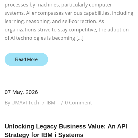
processes by machines, particularly computer
systems, AI encompasses various capabilities, including
learning, reasoning, and self-correction. As
organizations strive to stay competitive, the adoption
of AI technologies is becoming […]
Read More
07 May. 2026
By UMAVI Tech
IBM i
0 Comment
Unlocking Legacy Business Value: An API
Strategy for IBM i Systems