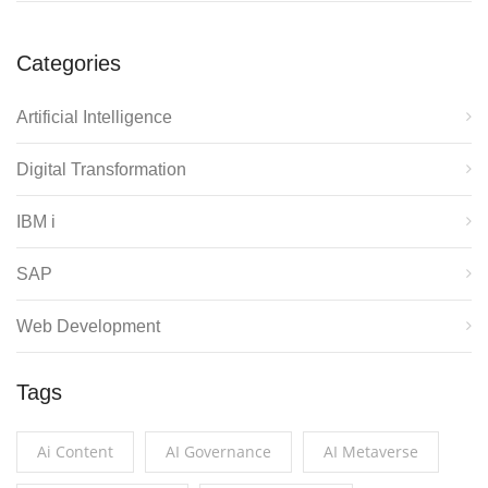
Categories
Artificial Intelligence
Digital Transformation
IBM i
SAP
Web Development
Tags
Ai Content
AI Governance
AI Metaverse