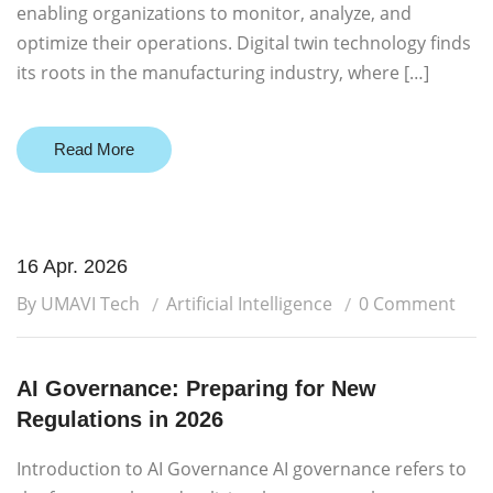
enabling organizations to monitor, analyze, and
optimize their operations. Digital twin technology finds
its roots in the manufacturing industry, where […]
Read More
16 Apr. 2026
By UMAVI Tech
Artificial Intelligence
0 Comment
AI Governance: Preparing for New
Regulations in 2026
Introduction to AI Governance AI governance refers to