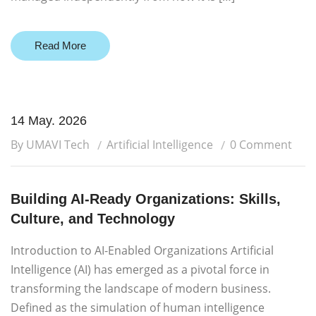
Read More
14 May. 2026
By UMAVI Tech
Artificial Intelligence
0 Comment
Building AI-Ready Organizations: Skills,
Culture, and Technology
Introduction to AI-Enabled Organizations Artificial
Intelligence (AI) has emerged as a pivotal force in
transforming the landscape of modern business.
Defined as the simulation of human intelligence