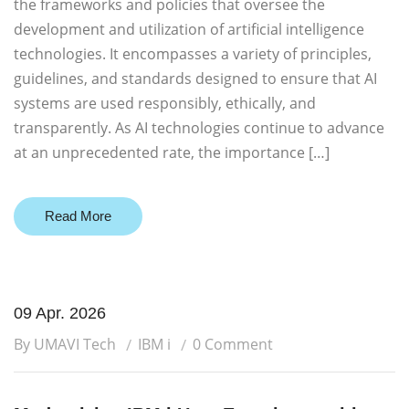
the frameworks and policies that oversee the
development and utilization of artificial intelligence
technologies. It encompasses a variety of principles,
guidelines, and standards designed to ensure that AI
systems are used responsibly, ethically, and
transparently. As AI technologies continue to advance
at an unprecedented rate, the importance […]
Read More
09 Apr. 2026
By UMAVI Tech
IBM i
0 Comment