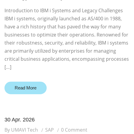
Introduction to IBM i Systems and Legacy Challenges
IBM i systems, originally launched as AS/400 in 1988,
have a rich history that has paved the way for many
businesses to optimize their operations. Renowned for
their robustness, security, and reliability, IBM i systems
are primarily utilized by enterprises for managing
critical business applications, encompassing processes
[…]
Read More
30 Apr. 2026
By UMAVI Tech
SAP
0 Comment