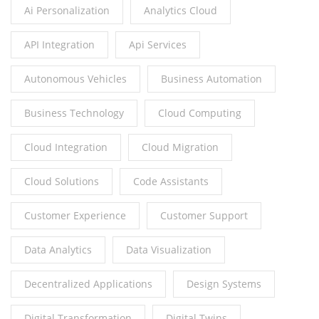
Ai Personalization
Analytics Cloud
API Integration
Api Services
Autonomous Vehicles
Business Automation
Business Technology
Cloud Computing
Cloud Integration
Cloud Migration
Cloud Solutions
Code Assistants
Customer Experience
Customer Support
Data Analytics
Data Visualization
Decentralized Applications
Design Systems
Digital Transformation
Digital Twins