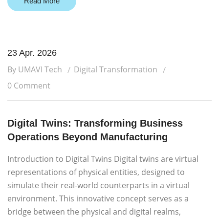
Read More
23 Apr. 2026
By UMAVI Tech
Digital Transformation
0 Comment
Digital Twins: Transforming Business
Operations Beyond Manufacturing
Introduction to Digital Twins Digital twins are virtual
representations of physical entities, designed to
simulate their real-world counterparts in a virtual
environment. This innovative concept serves as a
bridge between the physical and digital realms,