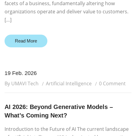
facets of a business, fundamentally altering how
organizations operate and deliver value to customers.
[…]
Read More
19 Feb. 2026
By UMAVI Tech
Artificial Intelligence
0 Comment
AI 2026: Beyond Generative Models –
What’s Coming Next?
Introduction to the Future of AI The current landscape